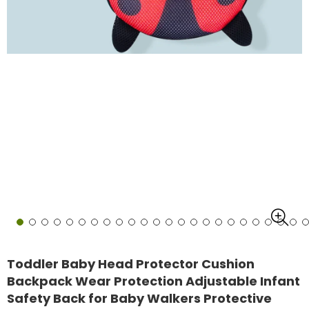
Toddler Baby Head Protector Cushion
Backpack Wear Protection Adjustable Infant
Safety Back for Baby Walkers Protective