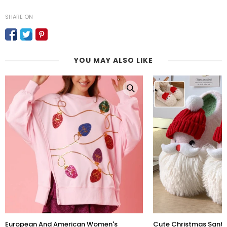
SHARE ON
YOU MAY ALSO LIKE
European And American Women's
Cute Christmas Sant