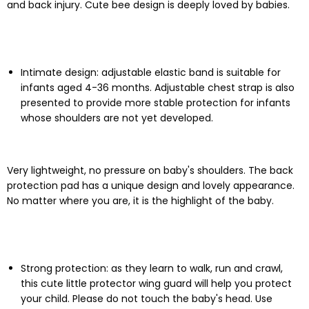
and back injury. Cute bee design is deeply loved by babies.
Intimate design: adjustable elastic band is suitable for
infants aged 4-36 months. Adjustable chest strap is also
presented to provide more stable protection for infants
whose shoulders are not yet developed.
Very lightweight, no pressure on baby's shoulders. The back
protection pad has a unique design and lovely appearance.
No matter where you are, it is the highlight of the baby.
Strong protection: as they learn to walk, run and crawl,
this cute little protector wing guard will help you protect
your child. Please do not touch the baby's head. Use