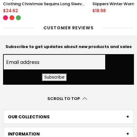
Clothing Christmas Sequins Long Sleeve
Slippers Winter Warm 
Pullover Hoodie Women
Floor Plush Shoes Fo
$24.62
$18.98
CUSTOMER REVIEWS
Subscribe to get updates about new products and sales
SCROLL TO TOP
OUR COLLECTIONS
INFORMATION