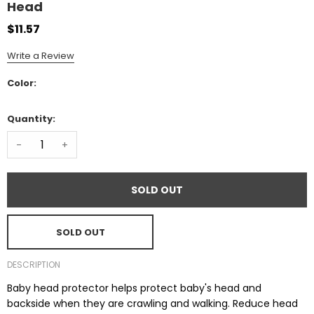
Head
$11.57
Write a Review
Color:
Quantity:
-
+
SOLD OUT
SOLD OUT
DESCRIPTION
Baby head protector helps protect baby's head and
backside when they are crawling and walking. Reduce head