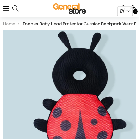
0
Home
Toddler Baby Head Protector Cushion Backpack Wear Pro