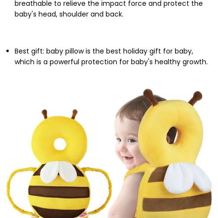
breathable to relieve the impact force and protect the
baby's head, shoulder and back.
Best gift: baby pillow is the best holiday gift for baby,
which is a powerful protection for baby's healthy growth.