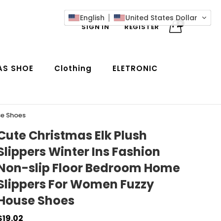
English
United States Dollar
0
SIGN IN
REGISTER
AS SHOE
Clothing
ELETRONIC
se Shoes
Cute Christmas Elk Plush
Slippers Winter Ins Fashion
Non-slip Floor Bedroom Home
Slippers For Women Fuzzy
House Shoes
$19.02