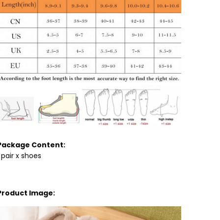
Package Content:
1 pair x shoes
Product Image: