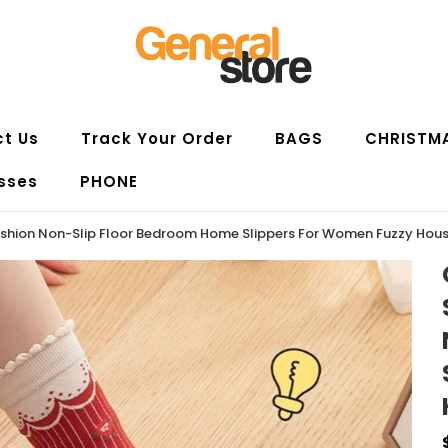
t Us
Track Your Order
BAGS
CHRISTM
sses
PHONE
 Fashion Non-Slip Floor Bedroom Home Slippers For Women Fuzzy Hou