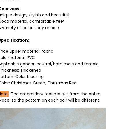
Overview:
Unique design, stylish and beautiful.
Good material, comfortable feet.
A variety of colors, any choice.
Specification:
Shoe upper material: fabric
Sole material: PVC
Applicable gender: neutral/both male and female
Thickness: Thickened
Pattern: Color blocking
Color: Christmas Green, Christmas Red
Note:
The embroidery fabric is cut from the entire
piece, so the pattern on each pair will be different.