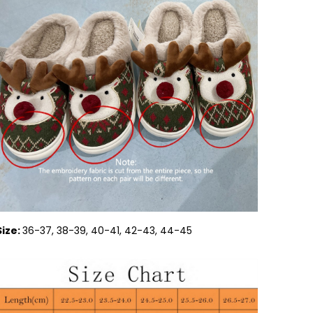
Size:
36-37, 38-39, 40-41, 42-43, 44-45