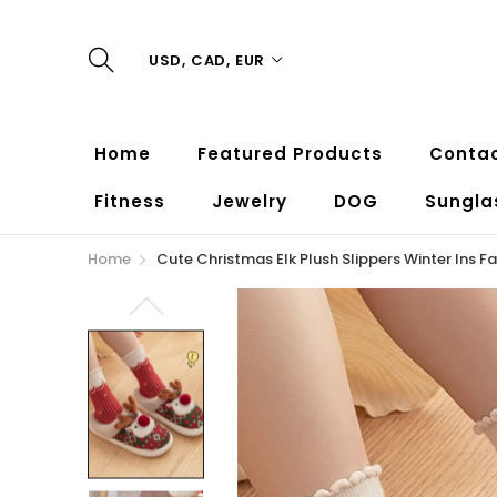
USD, CAD, EUR
Home
Featured Products
Contac
Fitness
Jewelry
DOG
Sungla
Home
Cute Christmas Elk Plush Slippers Winter Ins