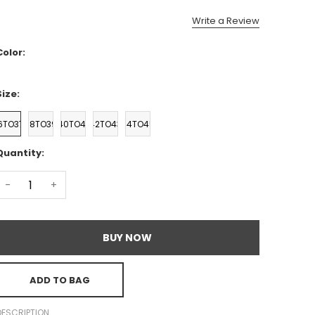
Write a Review
Color:
Size:
6TO37
38TO39
40TO41
42TO43
44TO45
Quantity:
-
+
BUY NOW
ADD TO BAG
DESCRIPTION