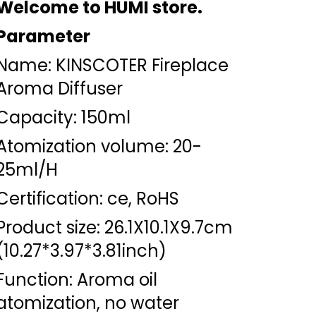
Welcome to HUMI store.
Parameter
Name: KINSCOTER Fireplace
Aroma Diffuser
Capacity: 150ml
Atomization volume: 20-
25ml/H
Certification: ce, RoHS
Product size: 26.1X10.1X9.7cm
(10.27*3.97*3.81inch)
Function: Aroma oil
atomization, no water