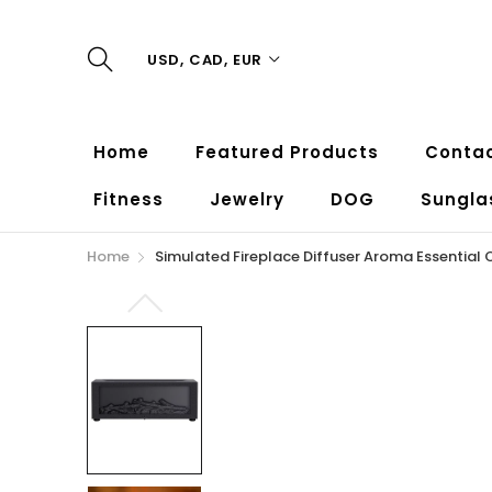
USD, CAD, EUR
Home
Featured Products
Contac
Fitness
Jewelry
DOG
Sungla
Home
Simulated Fireplace Diffuser Aroma Essential O