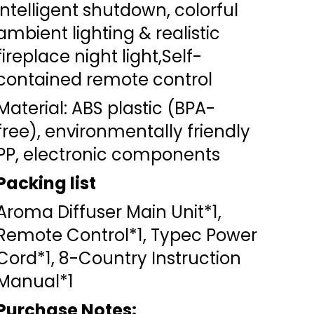
intelligent shutdown, colorful
ambient lighting & realistic
fireplace night light,Self-
contained remote control
Material: ABS plastic (BPA-
free), environmentally friendly
PP, electronic components
Packing list
Aroma Diffuser Main Unit*1,
Remote Control*1, Typec Power
Cord*1, 8-Country Instruction
Manual*1
Purchase Notes: