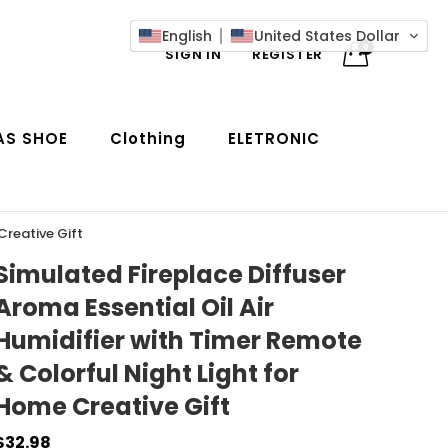
English
United States Dollar
0
SIGN IN
REGISTER
AS SHOE
Clothing
ELETRONIC
Creative Gift
Simulated Fireplace Diffuser
Aroma Essential Oil Air
Humidifier with Timer Remote
& Colorful Night Light for
Home Creative Gift
$32.98