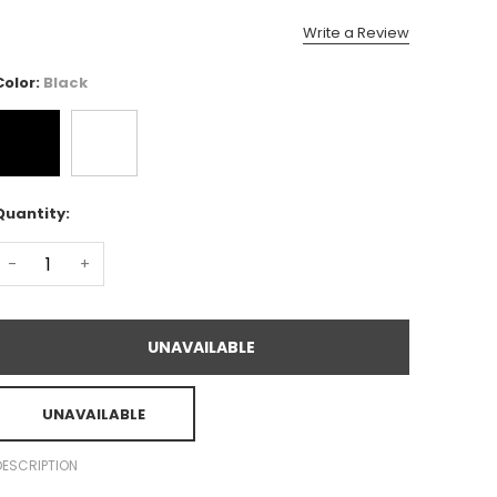
Write a Review
Color:
Black
Quantity:
-
+
UNAVAILABLE
UNAVAILABLE
DESCRIPTION