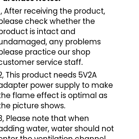
1, After receiving the product,
please check whether the
product is intact and
undamaged, any problems
please practice our shop
customer service staff.
2, This product needs 5V2A
adapter power supply to make
the flame effect is optimal as
the picture shows.
3, Please note that when
adding water, water should not
enter the ventilation channel