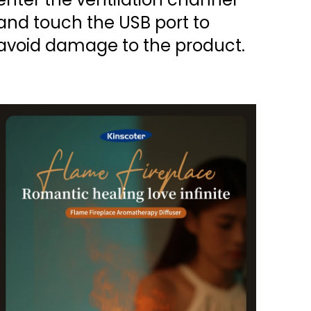
and touch the USB port to
avoid damage to the product.