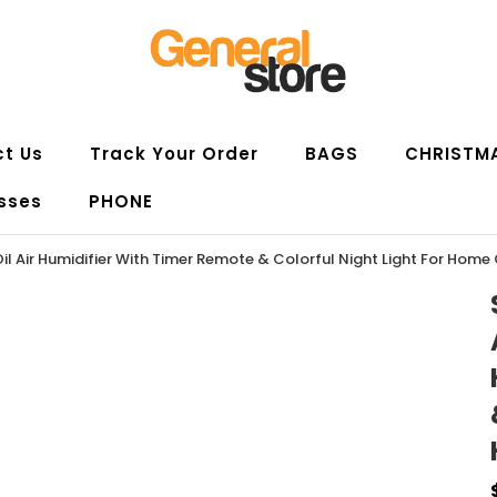
t Us
Track Your Order
BAGS
CHRISTM
sses
PHONE
il Air Humidifier With Timer Remote & Colorful Night Light For Home 