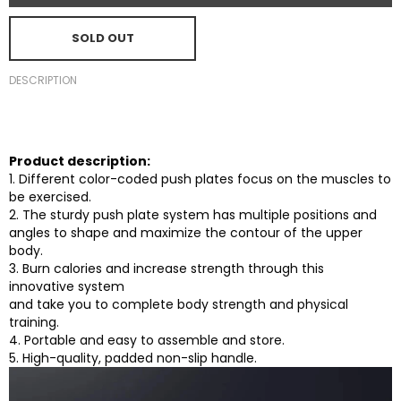
SOLD OUT
DESCRIPTION
Product description:
1. Different color-coded push plates focus on the muscles to
be exercised.
2. The sturdy push plate system has multiple positions and
angles to shape and maximize the contour of the upper
body.
3. Burn calories and increase strength through this
innovative system
and take you to complete body strength and physical
training.
4. Portable and easy to assemble and store.
5. High-quality, padded non-slip handle.