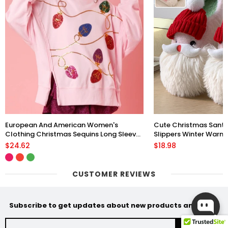
European And American Women's
Cute Christmas Sant
Clothing Christmas Sequins Long Sleeve
Slippers Winter Warm 
Pullover Hoodie Women
Floor Plush Shoes Fo
$24.62
$18.98
CUSTOMER REVIEWS
Subscribe to get updates about new products and sales