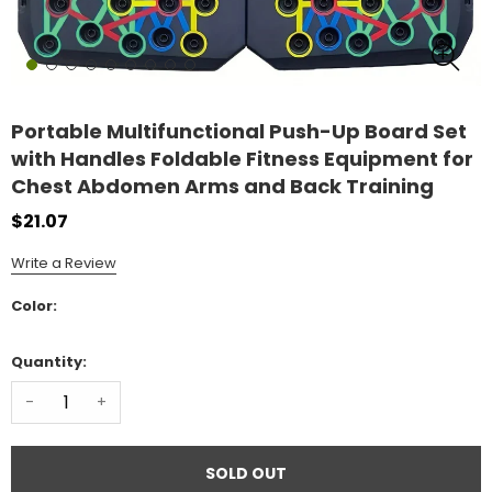
Portable Multifunctional Push-Up Board Set
with Handles Foldable Fitness Equipment for
Chest Abdomen Arms and Back Training
$21.07
Write a Review
Color:
Quantity:
-
+
SOLD OUT