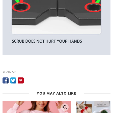
SHARE ON
YOU MAY ALSO LIKE