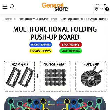
0
Home
Portable Multifunctional Push-Up Board Set With Handl