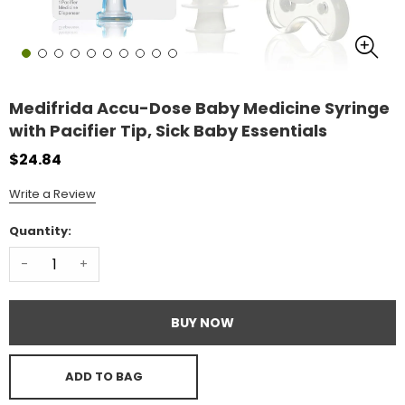
Medifrida Accu-Dose Baby Medicine Syringe
with Pacifier Tip, Sick Baby Essentials
$24.84
Write a Review
Quantity:
-
+
BUY NOW
ADD TO BAG