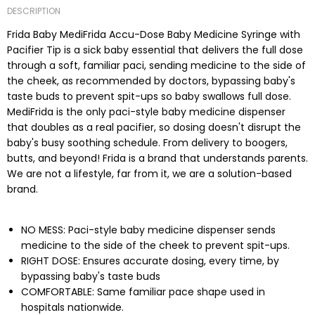
DESCRIPTION
Frida Baby MediFrida Accu-Dose Baby Medicine Syringe with
Pacifier Tip is a sick baby essential that delivers the full dose
through a soft, familiar paci, sending medicine to the side of
the cheek, as recommended by doctors, bypassing baby's
taste buds to prevent spit-ups so baby swallows full dose.
MediFrida is the only paci-style baby medicine dispenser
that doubles as a real pacifier, so dosing doesn't disrupt the
baby's busy soothing schedule. From delivery to boogers,
butts, and beyond! Frida is a brand that understands parents.
We are not a lifestyle, far from it, we are a solution-based
brand.
NO MESS: Paci-style baby medicine dispenser sends
medicine to the side of the cheek to prevent spit-ups.
RIGHT DOSE: Ensures accurate dosing, every time, by
bypassing baby's taste buds
COMFORTABLE: Same familiar pace shape used in
hospitals nationwide.