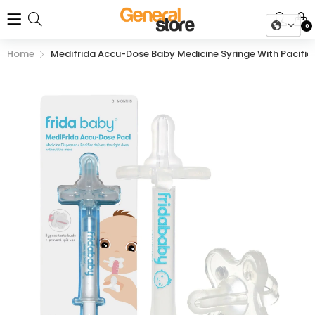
0
Home
Medifrida Accu-Dose Baby Medicine Syringe With Pacifier 