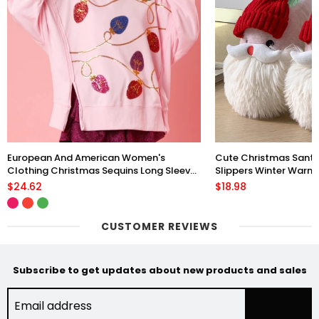
European And American Women's
Cute Christmas Sant
Clothing Christmas Sequins Long Sleeve
Slippers Winter Warm 
Pullover Hoodie Women
Floor Plush Shoes Fo
$24.62
$18.98
CUSTOMER REVIEWS
Subscribe to get updates about new products and sales