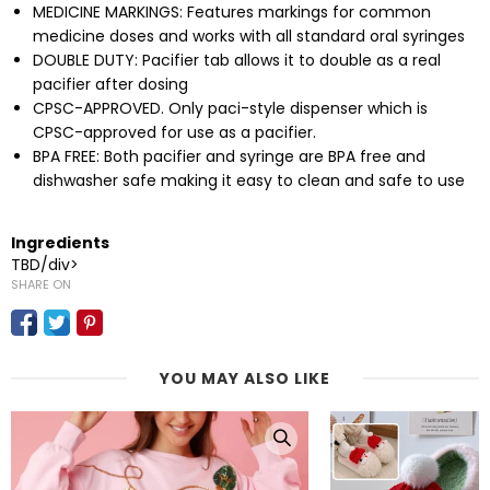
MEDICINE MARKINGS: Features markings for common
medicine doses and works with all standard oral syringes
DOUBLE DUTY: Pacifier tab allows it to double as a real
pacifier after dosing
CPSC-APPROVED. Only paci-style dispenser which is
CPSC-approved for use as a pacifier.
BPA FREE: Both pacifier and syringe are BPA free and
dishwasher safe making it easy to clean and safe to use
Ingredients
TBD/div>
SHARE ON
YOU MAY ALSO LIKE