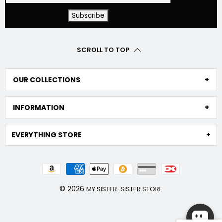
SCROLL TO TOP
OUR COLLECTIONS
INFORMATION
EVERYTHING STORE
© 2026
MY SISTER-SISTER STORE