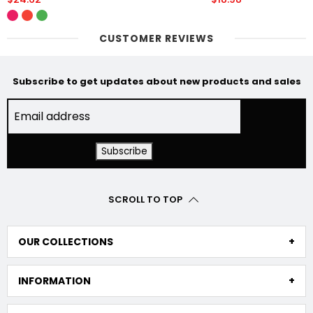
CUSTOMER REVIEWS
Subscribe to get updates about new products and sales
SCROLL TO TOP
OUR COLLECTIONS
INFORMATION