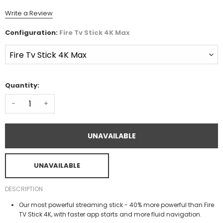
Write a Review
Configuration:
Fire Tv Stick 4K Max
Quantity:
-
+
UNAVAILABLE
UNAVAILABLE
DESCRIPTION
Our most powerful streaming stick - 40% more powerful than Fire
TV Stick 4K, with faster app starts and more fluid navigation.