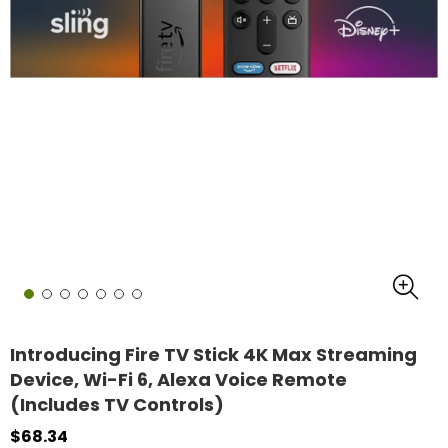
Introducing Fire TV Stick 4K Max Streaming
Device, Wi-Fi 6, Alexa Voice Remote
(Includes TV Controls)
$68.34