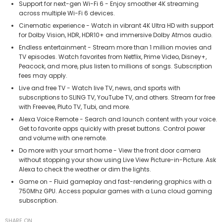
Support for next-gen Wi-Fi 6 - Enjoy smoother 4K streaming
across multiple Wi-Fi 6 devices.
Cinematic experience - Watch in vibrant 4K Ultra HD with support
for Dolby Vision, HDR, HDR10+ and immersive Dolby Atmos audio.
Endless entertainment - Stream more than 1 million movies and
TV episodes. Watch favorites from Netflix, Prime Video, Disney+,
Peacock, and more, plus listen to millions of songs. Subscription
fees may apply.
Live and free TV - Watch live TV, news, and sports with
subscriptions to SLING TV, YouTube TV, and others. Stream for free
with Freevee, Pluto TV, Tubi, and more.
Alexa Voice Remote - Search and launch content with your voice.
Get to favorite apps quickly with preset buttons. Control power
and volume with one remote.
Do more with your smart home - View the front door camera
without stopping your show using Live View Picture-in-Picture. Ask
Alexa to check the weather or dim the lights.
Game on - Fluid gameplay and fast-rendering graphics with a
750Mhz GPU. Access popular games with a Luna cloud gaming
subscription.
SHARE ON