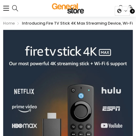
0
Home
Introducing Fire TV Stick 4K Max Streaming Device, Wi-Fi