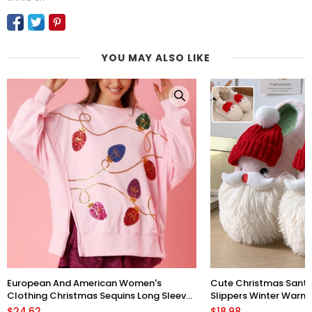
YOU MAY ALSO LIKE
European And American Women's
Cute Christmas Sant
Clothing Christmas Sequins Long Sleeve
Slippers Winter Warm 
Pullover Hoodie Women
Floor Plush Shoes Fo
$24.62
$18.98