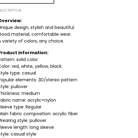
DESCRIPTION
Overview:
Unique design, stylish and beautiful.
Good material, comfortable wear.
A variety of colors, any choice.
Product information:
Pattern: solid color
Color: red, white, yellow, black
Style type: casual
Popular elements: 3D/stereo pattern
Style: pullover
Thickness: medium
Fabric name: acrylic+nylon
Sleeve type: Regular
Main fabric composition: acrylic fiber
Wearing style: pullover
Sleeve length: long sleeve
Style: casual style