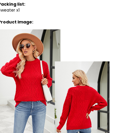
Packing list:
Sweater x1
Product Image: