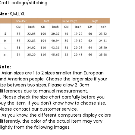
Craft: collage/stitching
Size:
S,M,L,XL
Note:
1. Asian sizes are 1 to 2 sizes smaller than European
and American people. Choose the larger size if your
size between two sizes. Please allow 2-3cm
differences due to manual measurement.
2. Please check the size chart carefully before you
buy the item, if you don't know how to choose size,
please contact our customer service.
3.As you know, the different computers display colors
differently, the color of the actual item may vary
slightly from the following images.