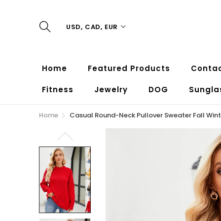
USD, CAD, EUR
Home
Featured Products
Contac
Fitness
Jewelry
DOG
Sungla
Home
Casual Round-Neck Pullover Sweater Fall Win