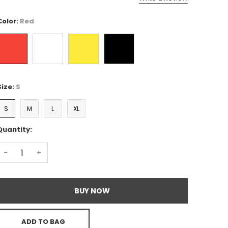
Color:
Red
Size:
S
S
M
L
XL
Quantity:
-
+
BUY NOW
ADD TO BAG