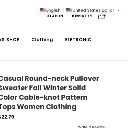
English
United States Dollar
0
SIGN IN
REGISTER
AS SHOE
Clothing
ELETRONIC
Casual Round-neck Pullover
Sweater Fall Winter Solid
Color Cable-knot Pattern
Tops Women Clothing
$22.79
Write a Review