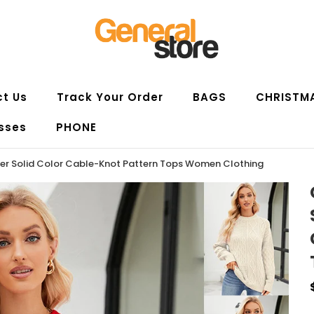
t Us
Track Your Order
BAGS
CHRISTM
sses
PHONE
ter Solid Color Cable-Knot Pattern Tops Women Clothing