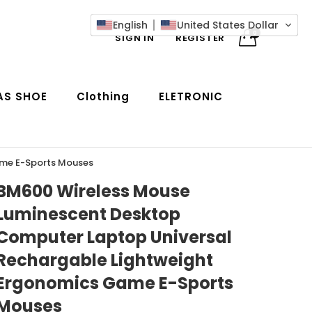
English
United States Dollar
0
SIGN IN
REGISTER
AS SHOE
Clothing
ELETRONIC
ame E-Sports Mouses
BM600 Wireless Mouse
Luminescent Desktop
Computer Laptop Universal
Rechargable Lightweight
Ergonomics Game E-Sports
Mouses