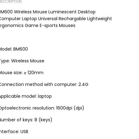
DESCRIPTION
BM600 Wireless Mouse Luminescent Desktop
Computer Laptop Universal Rechargable Lightweight
Ergonomics Game E-sports Mouses
Model: BM600
Type: Wireless Mouse
Mouse size: ≥ 120mm
Connection method with computer: 2.4G
Applicable model: laptop
Optoelectronic resolution: 1600dpi (dpi)
Number of keys: 8 (keys)
Interface: USB