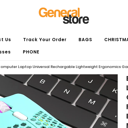
t Us
Track Your Order
BAGS
CHRISTM
sses
PHONE
omputer Laptop Universal Rechargable Lightweight Ergonomics G