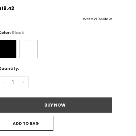
$18.42
Write a Review
Color:
Black
Quantity:
-
+
BUY NOW
ADD TO BAG